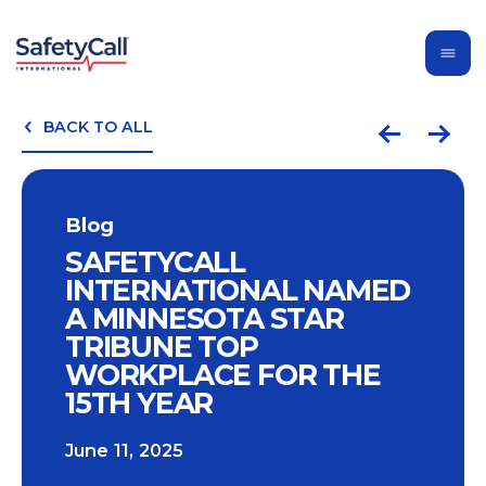
BACK TO ALL
Blog
SAFETYCALL
INTERNATIONAL NAMED
A MINNESOTA STAR
TRIBUNE TOP
WORKPLACE FOR THE
15TH YEAR
June 11, 2025