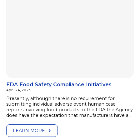
FDA Food Safety Compliance Initiatives
April 24, 2023
Presently, although there is no requirement for
submitting individual adverse event human case
reports involving food products to the FDA the Agency
does have the expectation that manufacturers have a…
LEARN MORE