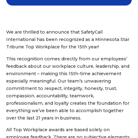
We are thrilled to announce that SafetyCall
International has been recognized as a Minnesota Star
Tribune Top Workplace for the 15th year!
This recognition comes directly from our employees’
feedback about our workplace culture, leadership, and
environment – making this 15th-time achievement
especially meaningful. Our team’s unwavering
commitment to respect, integrity, honesty, trust,
compassion, accountability, teamwork,
professionalism, and loyalty creates the foundation for
everything we’ve been able to accomplish together
over the last 21 years in business.
All Top Workplace awards are based solely on
employee feedback. There are no subjective elements