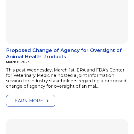
Proposed Change of Agency for Oversight of
Animal Health Products
March 6, 2023
This past Wednesday, March 1st, EPA and FDA’s Center
for Veterinary Medicine hosted a joint information
session for industry stakeholders regarding a proposed
change of agency for oversight of animal…
LEARN MORE