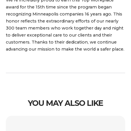
award for the 15th time since the program began
recognizing Minneapolis companies 16 years ago. This
honor reflects the extraordinary efforts of our nearly
300 team members who work together day and night
to deliver exceptional care to our clients and their
customers. Thanks to their dedication, we continue
advancing our mission to make the world a safer place.
YOU MAY ALSO LIKE