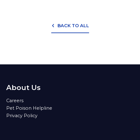
BACK TO ALL
About Us
Careers
Pet Poison Helpline
Privacy Policy