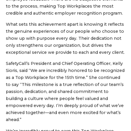
to the process, making Top Workplaces the most
credible and authentic employer recognition program.
What sets this achievement apart is knowing it reflects
the genuine experiences of our people who choose to
show up with purpose every day. Their dedication not
only strengthens our organization, but drives the
exceptional service we provide to each and every client.
SafetyCall’s President and Chief Operating Officer, Kelly
Sioris, said “We are incredibly honored to be recognized
as a Top Workplace for the 15th time.” She continued
to say “This milestone is a true reflection of our team’s
passion, dedication, and shared commitment to
building a culture where people feel valued and
empowered every day. I’m deeply proud of what we’ve
achieved together—and even more excited for what’s
ahead.”
We’re incredibly proud to earn this Top Workplace