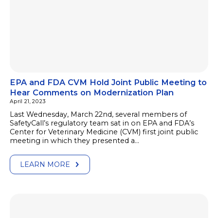
EPA and FDA CVM Hold Joint Public Meeting to
Hear Comments on Modernization Plan
April 21, 2023
Last Wednesday, March 22nd, several members of
SafetyCall’s regulatory team sat in on EPA and FDA’s
Center for Veterinary Medicine (CVM) first joint public
meeting in which they presented a…
LEARN MORE