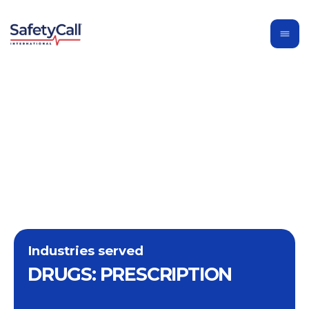
Industries served
DRUGS: PRESCRIPTION