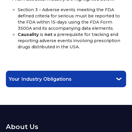
Section 3 – Adverse events meeting the FDA
defined criteria for serious must be reported to
the FDA within 15-days using the FDA Form
3500A and its accompanying data elements.
Causality
is
not
a prerequisite for tracking and
reporting adverse events involving prescription
drugs distributed in the USA.
Your Industry Obligations
About Us