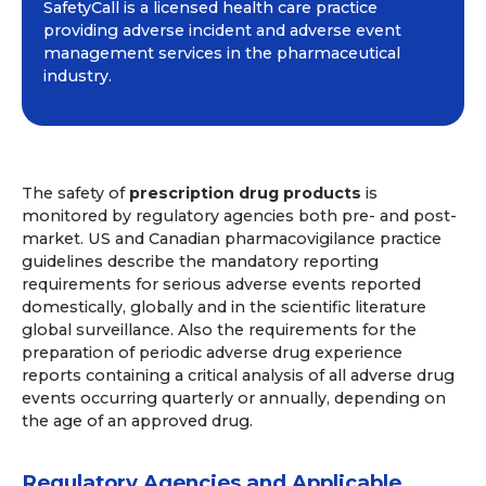
SafetyCall is a licensed health care practice
providing adverse incident and adverse event
management services in the pharmaceutical
industry.
The safety of
prescription drug products
is
monitored by regulatory agencies both pre- and post-
market. US and Canadian pharmacovigilance practice
guidelines describe the mandatory reporting
requirements for serious adverse events reported
domestically, globally and in the scientific literature
global surveillance. Also the requirements for the
preparation of periodic adverse drug experience
reports containing a critical analysis of all adverse drug
events occurring quarterly or annually, depending on
the age of an approved drug.
Regulatory Agencies and Applicable