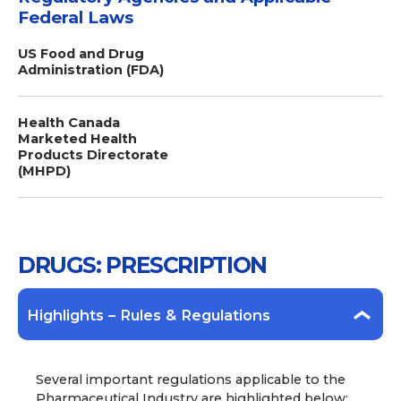
Federal Laws
US Food and Drug
Administration (FDA)
Health Canada
Marketed Health
Products Directorate
(MHPD)
DRUGS: PRESCRIPTION
Highlights – Rules & Regulations
Several important regulations applicable to the
Pharmaceutical Industry are highlighted below: