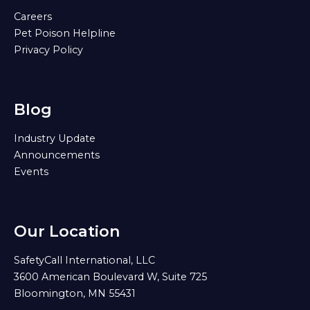
Careers
Pet Poison Helpline
Privacy Policy
Blog
Industry Update
Announcements
Events
Our Location
SafetyCall International, LLC
3600 American Boulevard W, Suite 725
Bloomington, MN 55431