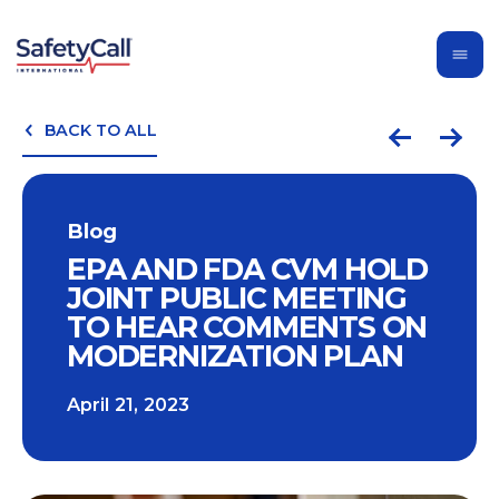
BACK TO ALL
Blog
EPA AND FDA CVM HOLD
JOINT PUBLIC MEETING
TO HEAR COMMENTS ON
MODERNIZATION PLAN
April 21, 2023