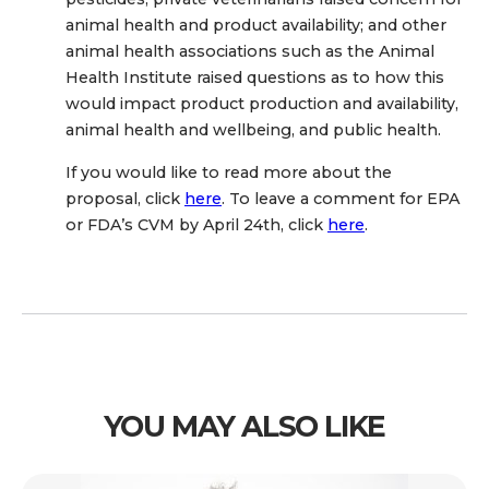
animal health and product availability; and other
animal health associations such as the Animal
Health Institute raised questions as to how this
would impact product production and availability,
animal health and wellbeing, and public health.
If you would like to read more about the
proposal, click
here
. To leave a comment for EPA
or FDA’s CVM by April 24th, click
here
.
YOU MAY ALSO LIKE