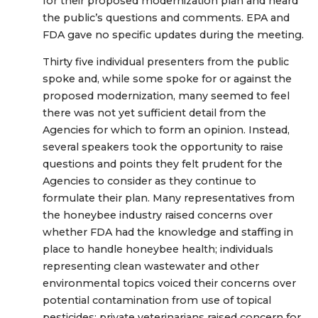
for their proposed modernization plan and heard
the public’s questions and comments. EPA and
FDA gave no specific updates during the meeting.
Thirty five individual presenters from the public
spoke and, while some spoke for or against the
proposed modernization, many seemed to feel
there was not yet sufficient detail from the
Agencies for which to form an opinion. Instead,
several speakers took the opportunity to raise
questions and points they felt prudent for the
Agencies to consider as they continue to
formulate their plan. Many representatives from
the honeybee industry raised concerns over
whether FDA had the knowledge and staffing in
place to handle honeybee health; individuals
representing clean wastewater and other
environmental topics voiced their concerns over
potential contamination from use of topical
pesticides; private veterinarians raised concern for