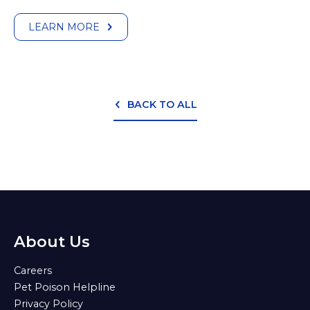
LEARN MORE
BACK TO ALL
About Us
Careers
Pet Poison Helpline
Privacy Policy