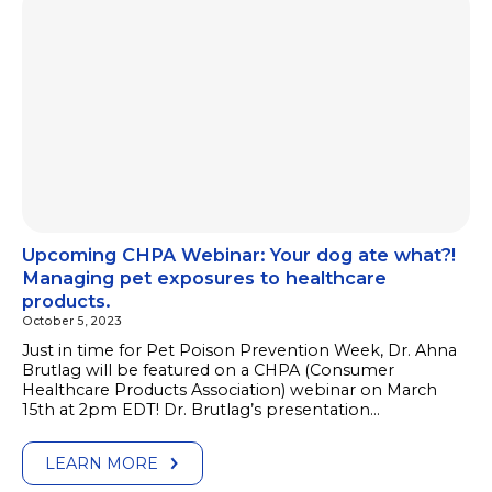
Upcoming CHPA Webinar: Your dog ate what?!
Managing pet exposures to healthcare
products.
October 5, 2023
Just in time for Pet Poison Prevention Week, Dr. Ahna
Brutlag will be featured on a CHPA (Consumer
Healthcare Products Association) webinar on March
15th at 2pm EDT! Dr. Brutlag’s presentation…
LEARN MORE