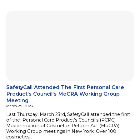
SafetyCall Attended The First Personal Care
Product’s Council’s MoCRA Working Group
Meeting
March 29, 2023
Last Thursday, March 23rd, SafetyCall attended the first
of the Personal Care Product’s Council’s (PCPC)
Modernization of Cosmetics Reform Act (MoCRA)
Working Group meetings in New York. Over 100
cosmetics…