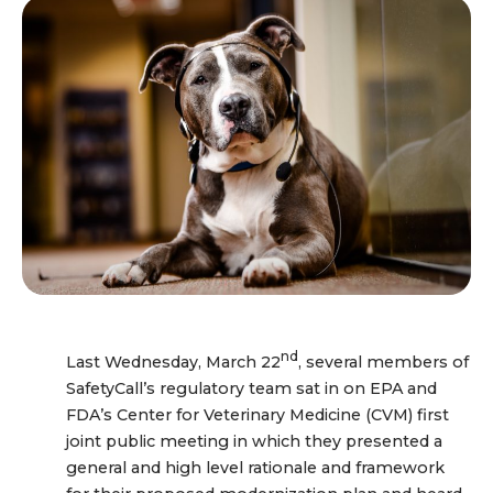
nd
Last Wednesday, March 22
, several members of
SafetyCall’s regulatory team sat in on EPA and
FDA’s Center for Veterinary Medicine (CVM) first
joint public meeting in which they presented a
general and high level rationale and framework