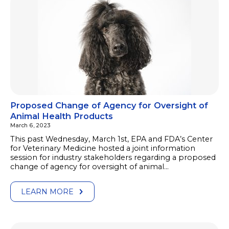
Proposed Change of Agency for Oversight of
Animal Health Products
March 6, 2023
This past Wednesday, March 1st, EPA and FDA’s Center
for Veterinary Medicine hosted a joint information
session for industry stakeholders regarding a proposed
change of agency for oversight of animal…
LEARN MORE