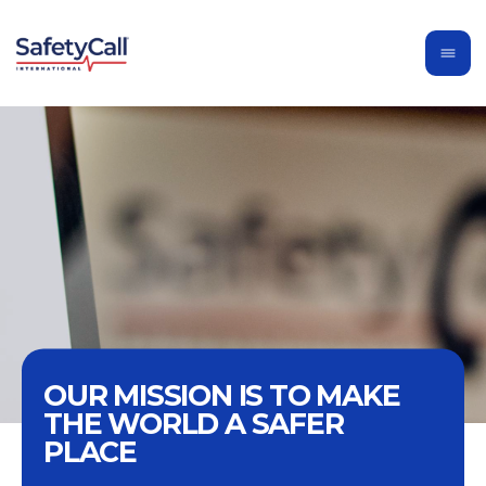
OUR MISSION IS TO MAKE
THE WORLD A SAFER
PLACE