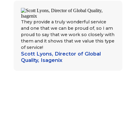
They provide a truly wonderful service
and one that we can be proud of, so I am
proud to say that we work so closely with
them and it shows that we value this type
of service!
Scott Lyons, Director of Global
Sa
Quality, Isagenix
al
bo
bus
Ca
al
(in
be
pa
the
cu
de
Sa