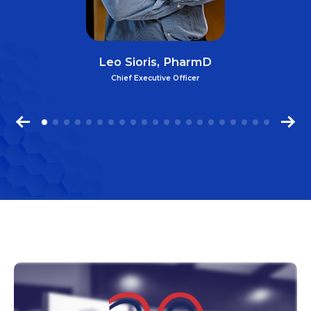
Leo Sioris, PharmD
Chief Executive Officer