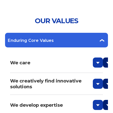
OUR VALUES
Enduring Core Values
We care
We creatively find innovative
solutions
We develop expertise