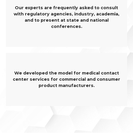
Our experts are frequently asked to consult
with regulatory agencies, industry, academia,
and to present at state and national
conferences.
We developed the model for medical contact
center services for commercial and consumer
product manufacturers.