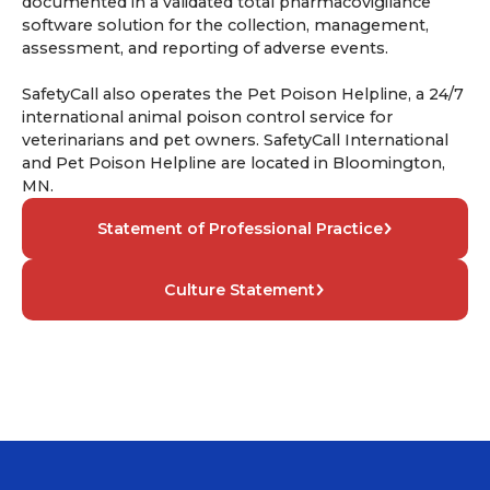
documented in a validated total pharmacovigilance
software solution for the collection, management,
assessment, and reporting of adverse events.
SafetyCall also operates the Pet Poison Helpline, a 24/7
international animal poison control service for
veterinarians and pet owners. SafetyCall International
and Pet Poison Helpline are located in Bloomington,
MN.
Statement of Professional Practice
Culture Statement