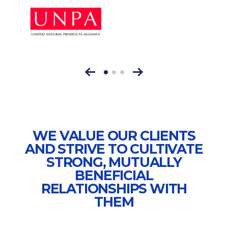
WE VALUE OUR CLIENTS
AND STRIVE TO CULTIVATE
STRONG, MUTUALLY
BENEFICIAL
RELATIONSHIPS WITH
THEM