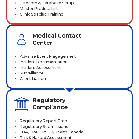
Telecom & Database Setup
Master Product List
Clinic Specific Training
Medical Contact
Center
Adverse Event Magagement
Incident Documentation
Incident Assessment
Surveillance
Client Liaison
Regulatory
Compliance
Regulatory Report Prep
Regulatory Submissions
FDA, EPA, CPSC & Health Canada
Risk & Hazard Assessment