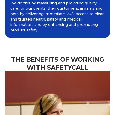
We do this by reassuring and providing quality
care for our clients, their customers, animals and
pets by delivering immediate, 24/7 access to clear
and trusted health, safety and medical
information, and by enhancing and promoting
product safety.
THE BENEFITS OF WORKING
WITH SAFETYCALL