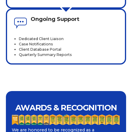
Ongoing Support
Dedicated Client Liaison
Case Notifications
Client Database Portal
Quarterly Summary Reports
AWARDS & RECOGNITION
We are honored to be recognized as a