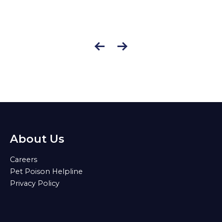
About Us
Careers
Pet Poison Helpline
Privacy Policy