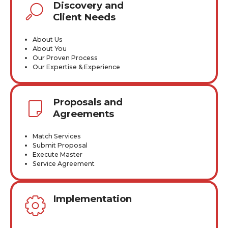
Discovery and
Client Needs
About Us
About You
Our Proven Process
Our Expertise & Experience
Proposals and
Agreements
Match Services
Submit Proposal
Execute Master
Service Agreement
Implementation