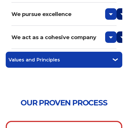
We pursue excellence
We act as a cohesive company
Values and Principles
OUR PROVEN PROCESS