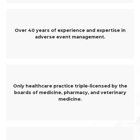
Over 40 years of experience and expertise in
adverse event management.
Only healthcare practice triple-licensed by the
boards of medicine, pharmacy, and veterinary
medicine.