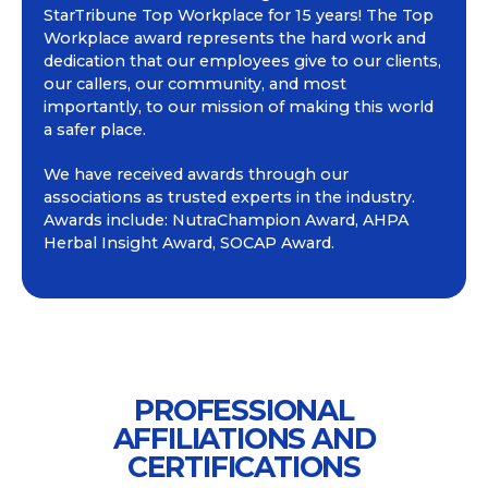
StarTribune Top Workplace for 15 years! The Top
Workplace award represents the hard work and
dedication that our employees give to our clients,
our callers, our community, and most
importantly, to our mission of making this world
a safer place.
We have received awards through our
associations as trusted experts in the industry.
Awards include: NutraChampion Award, AHPA
Herbal Insight Award, SOCAP Award.
PROFESSIONAL
AFFILIATIONS AND
CERTIFICATIONS