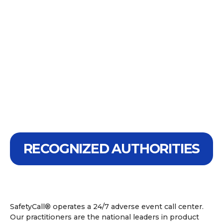
RECOGNIZED AUTHORITIES
SafetyCall® operates a 24/7 adverse event call center.
Our practitioners are the national leaders in product