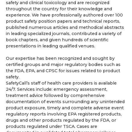
safety and clinical toxicology and are recognized
throughout the country for their knowledge and
experience. We have professionally authored over 100
product safety position papers and technical reports,
published numerous articles and methodical abstracts
in leading specialized journals, contributed a variety of
book chapters, and given hundreds of scientific
presentations in leading qualified venues.
Our expertise has been recognized and sought by
certified groups and major regulatory bodies such as
the FDA, EPA, and CPSC for issues related to product
safety.
SafetyCall’s staff of health care providers is available
24/7. Services include: emergency assessment,
treatment advice followed by comprehensive
documentation of events surrounding any unintended
product exposure, timely and complete adverse event
regulatory reports involving EPA registered products,
drugs and other products regulated by the FDA, or
products regulated under TSCA. Cases are