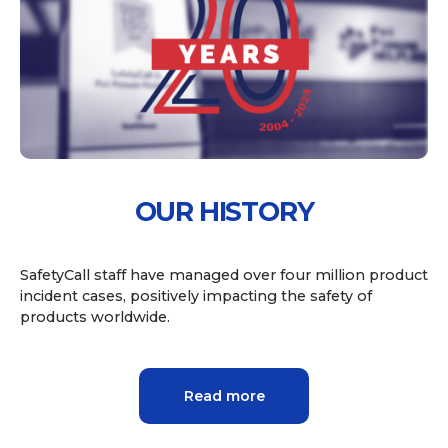
OUR HISTORY
SafetyCall staff have managed over four million product
incident cases, positively impacting the safety of
products worldwide.
Read more