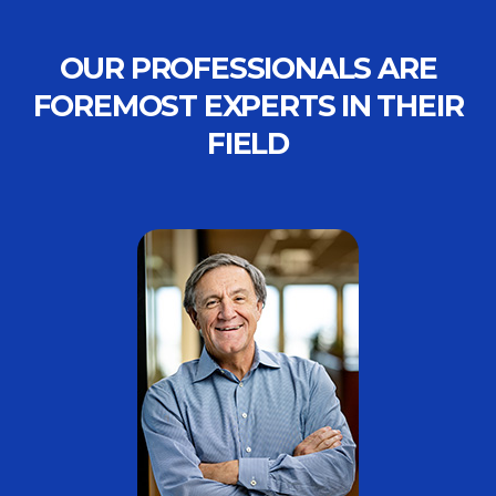
OUR PROFESSIONALS ARE
FOREMOST EXPERTS IN THEIR
FIELD