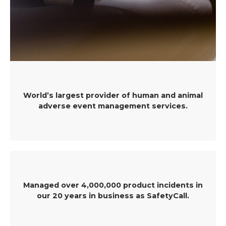
World’s largest provider of human and animal
adverse event management services.
Managed over 4,000,000 product incidents in
our 20 years in business as SafetyCall.