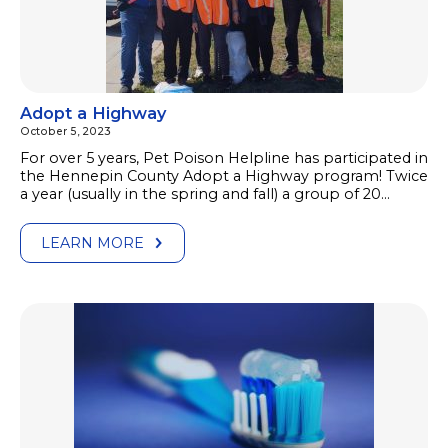
Adopt a Highway
October 5, 2023
For over 5 years, Pet Poison Helpline has participated in
the Hennepin County Adopt a Highway program! Twice
a year (usually in the spring and fall) a group of 20…
LEARN MORE