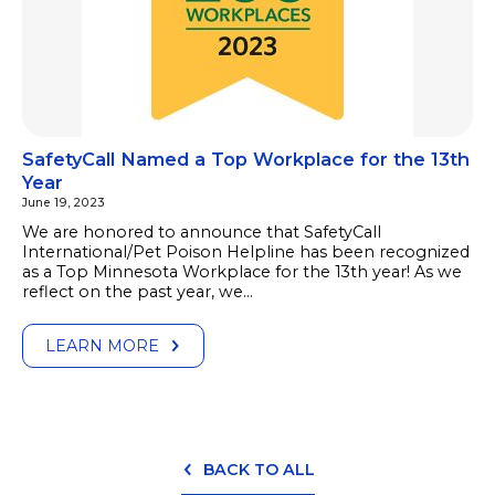
SafetyCall Named a Top Workplace for the 13th
Year
June 19, 2023
We are honored to announce that SafetyCall
International/Pet Poison Helpline has been recognized
as a Top Minnesota Workplace for the 13th year! As we
reflect on the past year, we…
LEARN MORE
BACK TO ALL