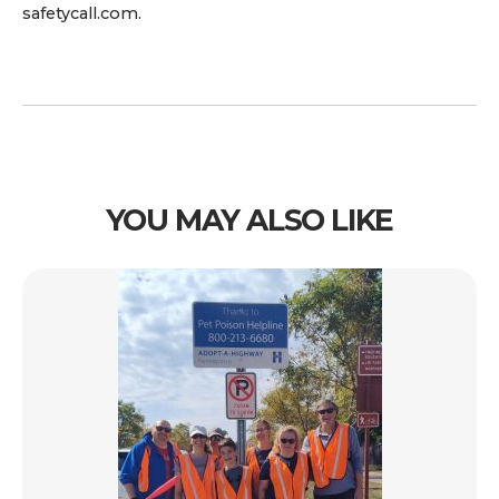
safetycall.com.
YOU MAY ALSO LIKE