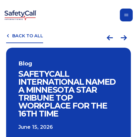
BACK TO ALL
Blog
SAFETYCALL
INTERNATIONAL NAMED
A MINNESOTA STAR
TRIBUNE TOP
WORKPLACE FOR THE
16TH TIME
June 15, 2026