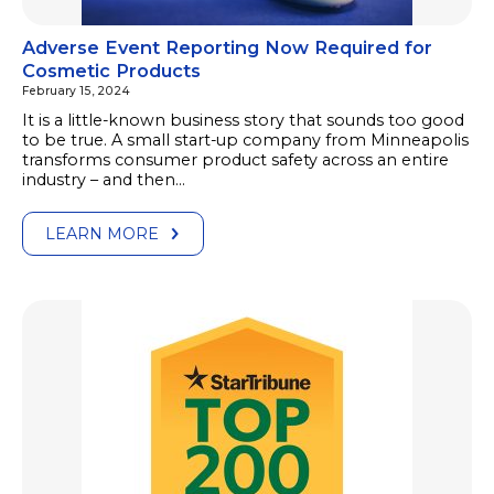
Adverse Event Reporting Now Required for
Cosmetic Products
February 15, 2024
It is a little-known business story that sounds too good
to be true. A small start-up company from Minneapolis
transforms consumer product safety across an entire
industry – and then…
LEARN MORE