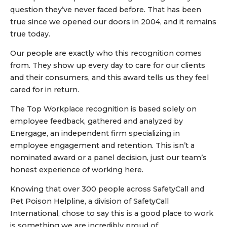
question they’ve never faced before. That has been
true since we opened our doors in 2004, and it remains
true today.
Our people are exactly who this recognition comes
from. They show up every day to care for our clients
and their consumers, and this award tells us they feel
cared for in return.
The Top Workplace recognition is based solely on
employee feedback, gathered and analyzed by
Energage, an independent firm specializing in
employee engagement and retention. This isn’t a
nominated award or a panel decision, just our team’s
honest experience of working here.
Knowing that over 300 people across SafetyCall and
Pet Poison Helpline, a division of SafetyCall
International, chose to say this is a good place to work
is something we are incredibly proud of.