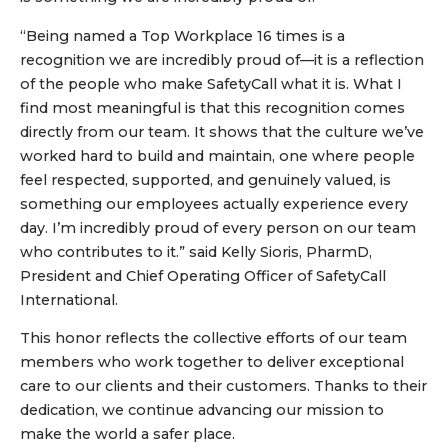
“Being named a Top Workplace 16 times is a
recognition we are incredibly proud of—it is a reflection
of the people who make SafetyCall what it is. What I
find most meaningful is that this recognition comes
directly from our team. It shows that the culture we’ve
worked hard to build and maintain, one where people
feel respected, supported, and genuinely valued, is
something our employees actually experience every
day. I’m incredibly proud of every person on our team
who contributes to it.” said Kelly Sioris, PharmD,
President and Chief Operating Officer of SafetyCall
International.
This honor reflects the collective efforts of our team
members who work together to deliver exceptional
care to our clients and their customers. Thanks to their
dedication, we continue advancing our mission to
make the world a safer place.