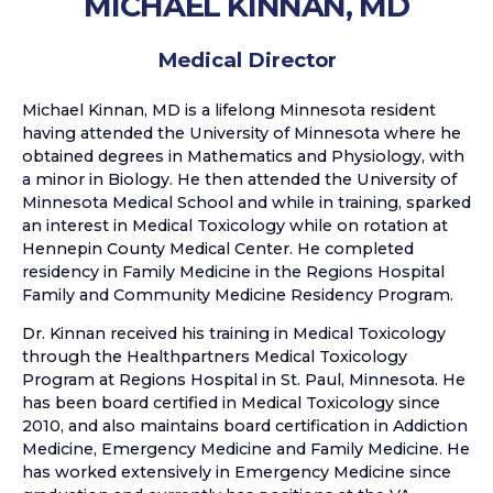
MICHAEL KINNAN, MD
Medical Director
Michael Kinnan, MD is a lifelong Minnesota resident
having attended the University of Minnesota where he
obtained degrees in Mathematics and Physiology, with
a minor in Biology. He then attended the University of
Minnesota Medical School and while in training, sparked
an interest in Medical Toxicology while on rotation at
Hennepin County Medical Center. He completed
residency in Family Medicine in the Regions Hospital
Family and Community Medicine Residency Program.
Dr. Kinnan received his training in Medical Toxicology
through the Healthpartners Medical Toxicology
Program at Regions Hospital in St. Paul, Minnesota. He
has been board certified in Medical Toxicology since
2010, and also maintains board certification in Addiction
Medicine, Emergency Medicine and Family Medicine. He
has worked extensively in Emergency Medicine since