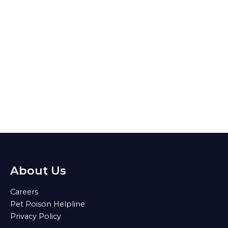
About Us
Careers
Pet Poison Helpline
Privacy Policy