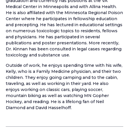
graduation and currently has positions at the VA
Medical Center in Minneapolis and with Allina Health.
He is also affiliated with the Minnesota Regional Poison
Center where he participates in fellowship education
and precepting. He has lectured in educational settings
on numerous toxicologic topics to residents, fellows
and physicians. He has participated in several
publications and poster presentations. More recently,
Dr. Kinnan has been consulted in legal cases regarding
toxicology and substance use.
Outside of work, he enjoys spending time with his wife,
Kelly, who is a Family Medicine physician, and their two
children. They enjoy going camping and to the cabin,
traveling, as well as working in their yard. He also
enjoys working on classic cars, playing soccer,
mountain biking as well as watching MN Gopher
Hockey, and reading. He is a lifelong fan of Neil
Diamond and David Hasselhoff.