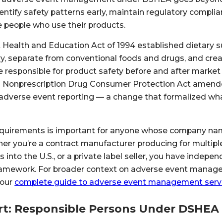
entify safety patterns early, maintain regulatory compl
 people who use their products.
Health and Education Act of 1994 established dietary 
ry, separate from conventional foods and drugs, and cre
responsible for product safety before and after market e
 Nonprescription Drug Consumer Protection Act amend
dverse event reporting — a change that formalized wha
quirements is important for anyone whose company na
er you’re a contract manufacturer producing for multipl
 into the U.S., or a private label seller, you have indepe
 framework. For broader context on adverse event manag
 our
complete guide to adverse event management serv
t: Responsible Persons Under DSHEA