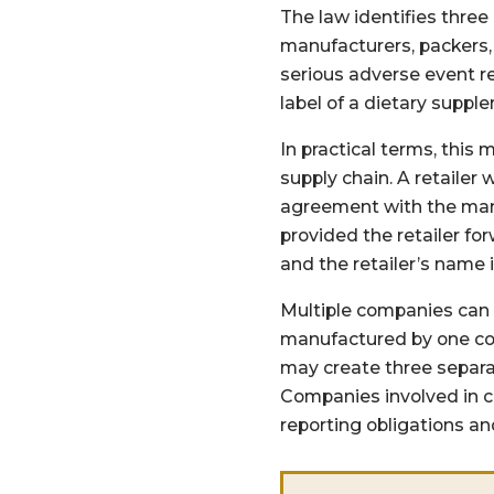
The law identifies three
manufacturers, packers, 
serious adverse event r
label of a dietary suppl
In practical terms, this
supply chain. A retailer
agreement with the manuf
provided the retailer fo
and the retailer’s name i
Multiple companies can 
manufactured by one com
may create three separa
Companies involved in c
reporting obligations a