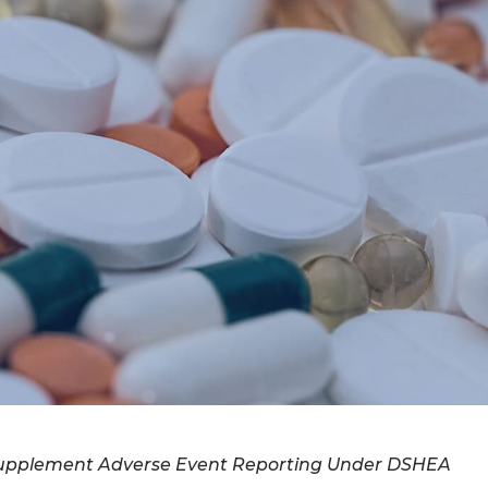
 Supplement Adverse Event Reporting Under DSHEA