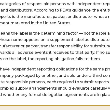
 categories of responsible persons with independent repo
and distributors. According to FDA’s guidance, the entit
eports is the manufacturer, packer, or distributor whose
ement marketed in the United States.
 means the label is the determining factor — not the role
 whose name appears on a supplement label as distributo
acturer or packer, transfer responsibility for submittin
rwards all adverse events it receives to that party. If no
s on the label, the reporting obligation falls to them.
have independent reporting obligations for the same p
pany, packaged by another, and sold under a third com
te responsible persons, each required to submit reports
omplex supply arrangements should evaluate carefully w
nd whether any formal delegation agreements are in plac