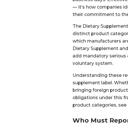
— it’s how companies id
their commitment to the
The Dietary Supplement 
distinct product catego
which manufacturers are 
Dietary Supplement and
add mandatory serious a
voluntary system.
Understanding these re
supplement label. Wheth
bringing foreign products
obligations under this
product categories, see
Who Must Repor