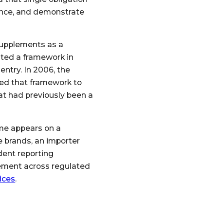
iance, and demonstrate
supplements as a
ated a framework in
ntry. In 2006, the
ed that framework to
t had previously been a
me appears on a
e brands, an importer
ndent reporting
ement across regulated
ices
.