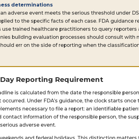
ness determinations
an adverse event meets the serious threshold under D
pplied to the specific facts of each case. FDA guidanc
 use trained healthcare practitioners to query reporters
ies building evaluation processes should consult with 
hould err on the side of reporting when the classification
-Day Reporting Requirement
dline is calculated from the date the responsible person
 occurred. Under FDA’s guidance, the clock starts once 
ents necessary to file a report: an identifiable patient, 
nd contact information of the responsible person, the su
 serious adverse event.
eekends and federal holidays. This distinction matters f