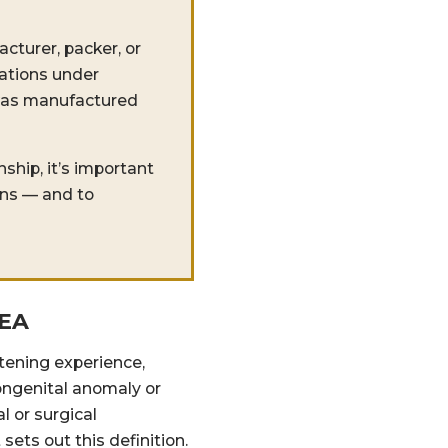
cturer, packer, or
gations under
 was manufactured
ship, it’s important
ons — and to
HEA
atening experience,
 congenital anomaly or
l or surgical
sets out this definition.