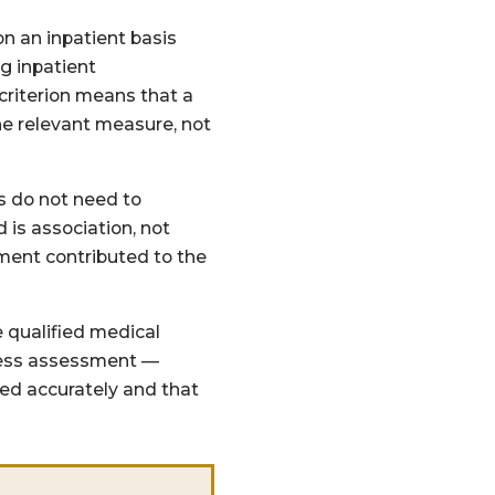
on an inpatient basis
ng inpatient
criterion means that a
he relevant measure, not
s do not need to
is association, not
ement contributed to the
 qualified medical
usness assessment —
ed accurately and that