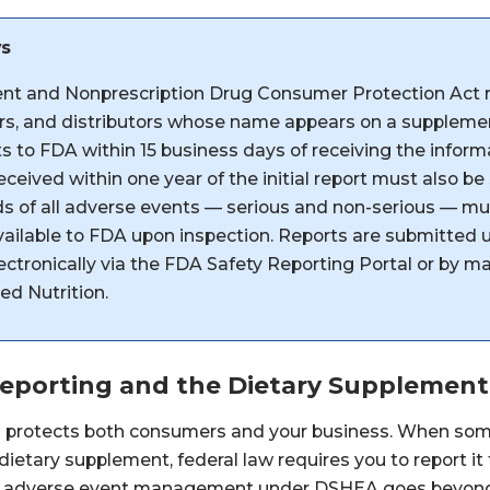
ys
nt and Nonprescription Drug Consumer Protection Act 
s, and distributors whose name appears on a supplement
s to FDA within 15 business days of receiving the infor
ceived within one year of the initial report must also be
s of all adverse events — serious and non-serious — mu
vailable to FDA upon inspection. Reports are submitte
ctronically via the FDA Safety Reporting Portal or by ma
ed Nutrition.
Reporting and the Dietary Supplemen
g protects both consumers and your business. When so
 dietary supplement, federal law requires you to report it
ve adverse event management under DSHEA goes beyond 