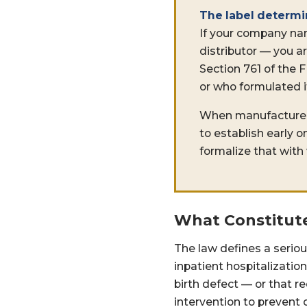
The label determi
If your company na
distributor — you a
Section 761 of the
or who formulated i
When manufacturers, 
to establish early 
formalize that with
What Constitute
The law defines a seriou
inpatient hospitalization
birth defect — or that r
intervention to prevent 