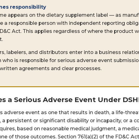
nes responsibility
me appears on the dietary supplement label — as manufa
re a responsible person with independent reporting obli
 FD&C Act. This applies regardless of where the product
t.
labelers, and distributors enter into a business relation
on who is responsible for serious adverse event submissi
 written agreements and clear processes.
s a Serious Adverse Event Under DS
s adverse event as one that results in death, a life-thre
, a persistent or significant disability or incapacity, or a
equires, based on reasonable medical judgment, a medica
one of those outcomes. Section 761(a)(2) of the FD&C Act 