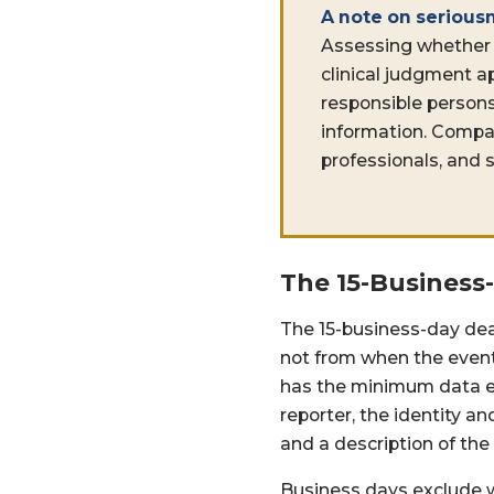
A note on serious
Assessing whether 
clinical judgment a
responsible persons
information. Compan
professionals, and s
The 15-Business
The 15-business-day dea
not from when the event
has the minimum data elem
reporter, the identity a
and a description of the
Business days exclude w