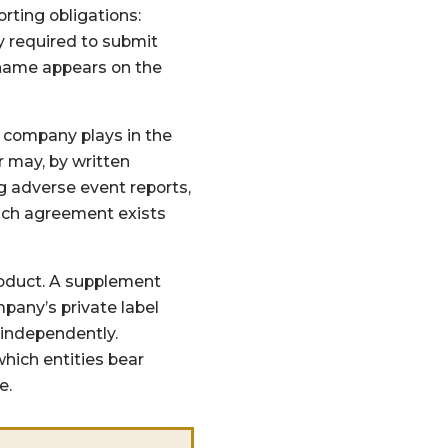
rting obligations:
y required to submit
 name appears on the
 a company plays in the
r may, by written
g adverse event reports,
 such agreement exists
roduct. A supplement
pany’s private label
 independently.
hich entities bear
e.