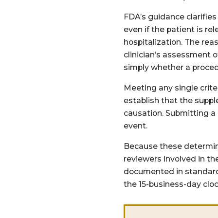
FDA’s guidance clarifies 
even if the patient is r
hospitalization. The re
clinician’s assessment 
simply whether a proced
Meeting any single crite
establish that the supp
causation. Submitting a
event.
Because these determina
reviewers involved in th
documented in standard 
the 15-business-day cloc