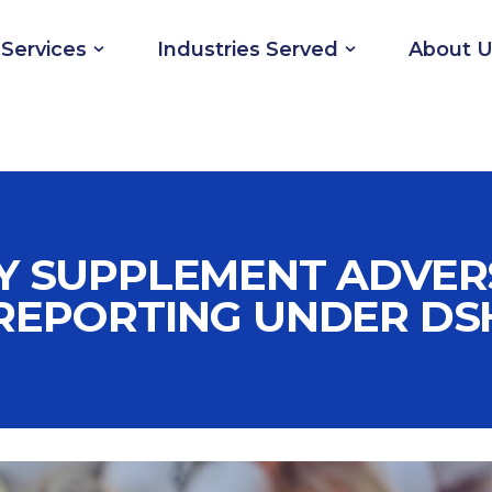
Services
Industries Served
About U
Y SUPPLEMENT ADVER
REPORTING UNDER DS