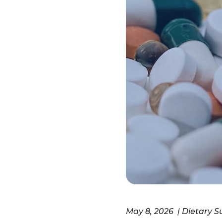
May 8, 2026 | Dietary