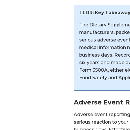
TLDR: Key Takeawa
The Dietary Suppleme
manufacturers, packer
serious adverse event
medical information re
business days. Record
six years and made a
Form 3500A, either ele
Food Safety and Appli
Adverse Event 
Adverse event reportin
serious reaction to your
business days. Effecti