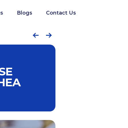
s
Blogs
Contact Us
SE
HEA