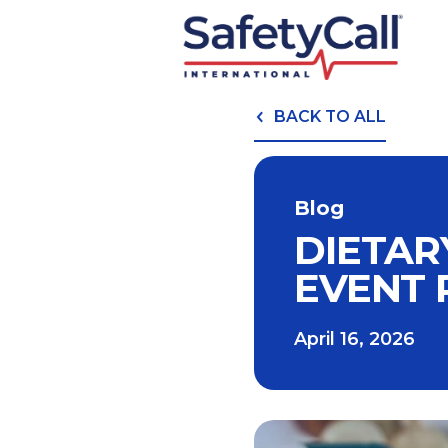
BACK TO ALL
Blog
DIETAR
EVENT 
April 16, 2026