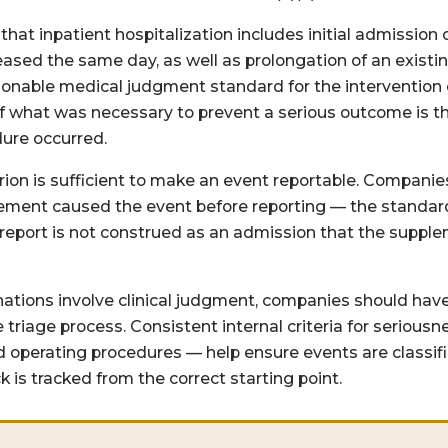
that inpatient hospitalization includes initial admission 
eleased the same day, as well as prolongation of an existi
asonable medical judgment standard for the intervention 
of what was necessary to prevent a serious outcome is t
ure occurred.
rion is sufficient to make an event reportable. Companie
lement caused the event before reporting — the standard 
 report is not construed as an admission that the suppl
tions involve clinical judgment, companies should have
e triage process. Consistent internal criteria for serio
operating procedures — help ensure events are classifi
k is tracked from the correct starting point.