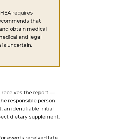
SHEA requires
e recommends that
 and obtain medical
medical and legal
 is uncertain.
 receives the report —
the responsible person
an identifiable initial
spect dietary supplement,
or events received late