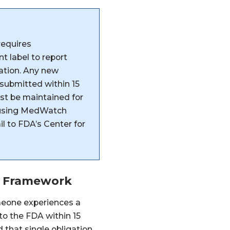
requires
 label to report
mation. Any new
 submitted within 15
st be maintained for
d using MedWatch
il to FDA’s Center for
t Framework
meone experiences a
 to the FDA within 15
that single obligation