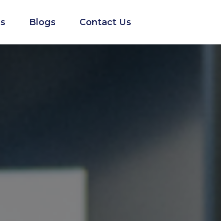
s
Blogs
Contact Us