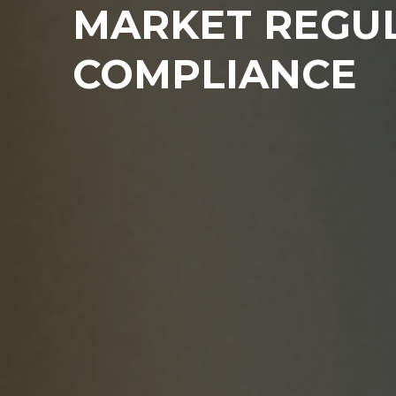
MARKET REGU
COMPLIANCE