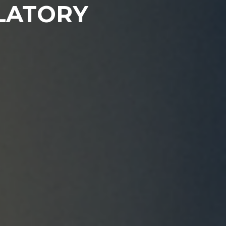
LATORY