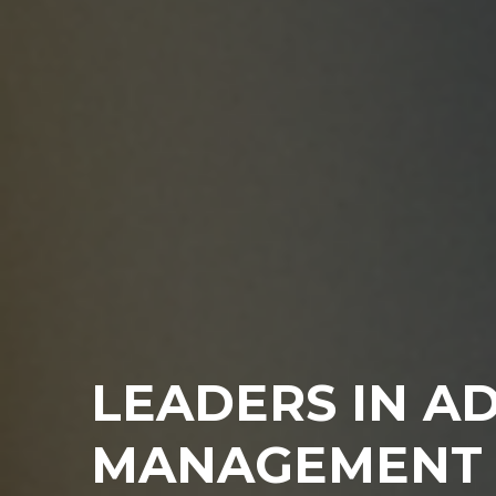
LEADERS IN A
MANAGEMENT 