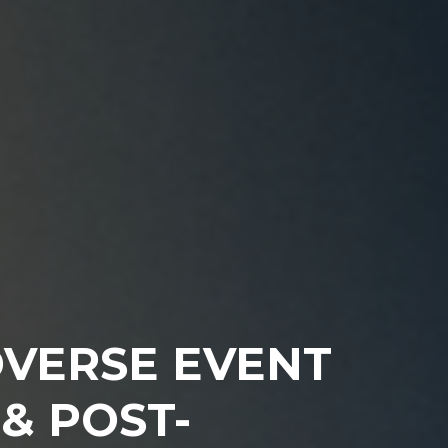
DVERSE EVENT
& POST-