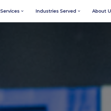
Services
Industries Served
About U